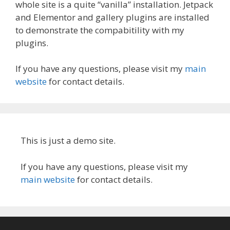
whole site is a quite “vanilla” installation. Jetpack
and Elementor and gallery plugins are installed
to demonstrate the compabitility with my
plugins.
If you have any questions, please visit my
main
website
for contact details.
This is just a demo site.
If you have any questions, please visit my
main website
for contact details.