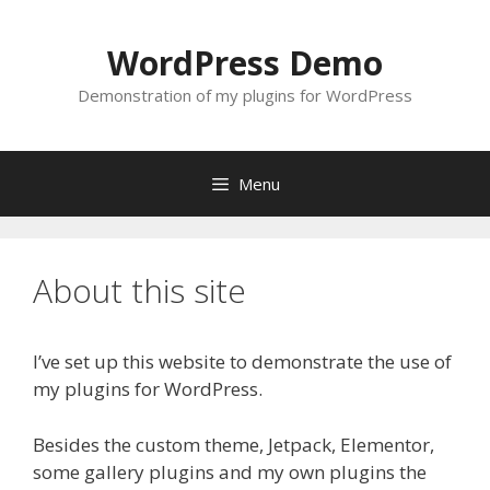
Skip
to
WordPress Demo
content
Demonstration of my plugins for WordPress
Menu
About this site
I’ve set up this website to demonstrate the use of
my plugins for WordPress.
Besides the custom theme, Jetpack, Elementor,
some gallery plugins and my own plugins the